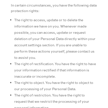
In certain circumstances, you have the following data
protection rights:
The right to access, update or to delete the
information we have on you. Whenever made
possible, you can access, update or request
deletion of your Personal Data directly within your
account settings section. If you are unable to
perform these actions yourself, please contact us
to assist you.
The right of rectification. You have the right to have
your information rectified if that information is
inaccurate or incomplete.
The right to object. You have the right to object to
our processing of your Personal Data.
The right of restriction. You have the right to
request that we restrict the processing of your
personal information.