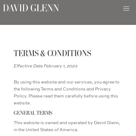
TERMS & CONDITIONS
Effective Date February 1, 2023
By using this website and our services, you agree to
the following Terms and Conditions and Privacy
Policy. Please read them carefully before using this
website.
GENERAL TERMS
This website is owned and operated by David Glenn,
in the United States of America.