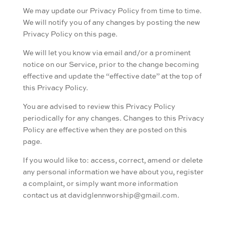
We may update our Privacy Policy from time to time.
We will notify you of any changes by posting the new
Privacy Policy on this page.
We will let you know via email and/or a prominent
notice on our Service, prior to the change becoming
effective and update the “effective date” at the top of
this Privacy Policy.
You are advised to review this Privacy Policy
periodically for any changes. Changes to this Privacy
Policy are effective when they are posted on this
page.
If you would like to: access, correct, amend or delete
any personal information we have about you, register
a complaint, or simply want more information
contact us at davidglennworship@gmail.com.