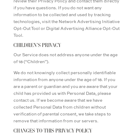
review their Privacy Policy and contact them directly
if you have questions. If you do not want any
information to be collected and used by tracking
technologies, visit the Network Advertising Initiative
Opt-Out Tool or Digital Advertising Alliance Opt-Out
Tool.
CHILDREN’S PRIVACY
Our Service does not address anyone under the age
of 18 (“Children”).
We do not knowingly collect personally identifiable
information from anyone under the age of 18. If you
are a parent or guardian and you are aware that your
child has provided us with Personal Data, please
contact us. If we become aware that we have
collected Personal Data from children without
verification of parental consent, we take steps to
remove that information from our servers.
CHANGES TO THIS PRIVACY POLICY