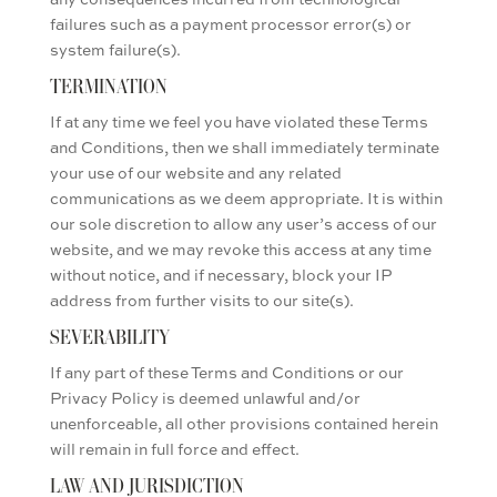
failures such as a payment processor error(s) or
system failure(s).
TERMINATION
If at any time we feel you have violated these Terms
and Conditions, then we shall immediately terminate
your use of our website and any related
communications as we deem appropriate. It is within
our sole discretion to allow any user’s access of our
website, and we may revoke this access at any time
without notice, and if necessary, block your IP
address from further visits to our site(s).
SEVERABILITY
If any part of these Terms and Conditions or our
Privacy Policy is deemed unlawful and/or
unenforceable, all other provisions contained herein
will remain in full force and effect.
LAW AND JURISDICTION