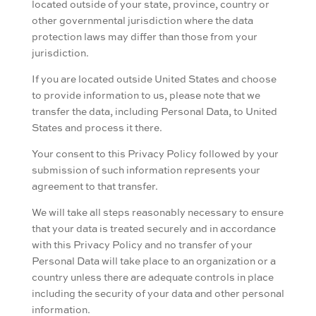
located outside of your state, province, country or
other governmental jurisdiction where the data
protection laws may differ than those from your
jurisdiction.
If you are located outside United States and choose
to provide information to us, please note that we
transfer the data, including Personal Data, to United
States and process it there.
Your consent to this Privacy Policy followed by your
submission of such information represents your
agreement to that transfer.
We will take all steps reasonably necessary to ensure
that your data is treated securely and in accordance
with this Privacy Policy and no transfer of your
Personal Data will take place to an organization or a
country unless there are adequate controls in place
including the security of your data and other personal
information.