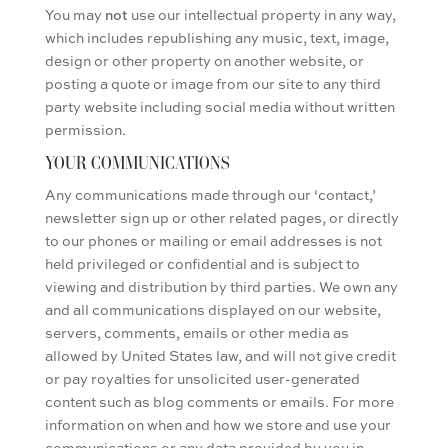
You may
not
use our intellectual property in any way,
which includes republishing any music, text, image,
design or other property on another website, or
posting a quote or image from our site to any third
party website including social media
without written
permission
.
YOUR COMMUNICATIONS
Any communications made through our ‘contact,’
newsletter sign up or other related pages, or directly
to our phones or mailing or email addresses is not
held privileged or confidential and is subject to
viewing and distribution by third parties. We own any
and all communications displayed on our website,
servers, comments, emails or other media as
allowed by United States law, and will not give credit
or pay royalties for unsolicited user-generated
content such as blog comments or emails. For more
information on when and how we store and use your
communications or any data provided by you in