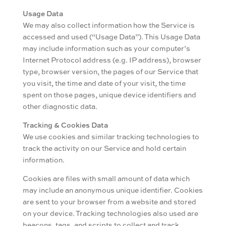
Usage Data
We may also collect information how the Service is
accessed and used (“Usage Data”). This Usage Data
may include information such as your computer’s
Internet Protocol address (e.g. IP address), browser
type, browser version, the pages of our Service that
you visit, the time and date of your visit, the time
spent on those pages, unique device identifiers and
other diagnostic data.
Tracking & Cookies Data
We use cookies and similar tracking technologies to
track the activity on our Service and hold certain
information.
Cookies are files with small amount of data which
may include an anonymous unique identifier. Cookies
are sent to your browser from a website and stored
on your device. Tracking technologies also used are
beacons, tags, and scripts to collect and track