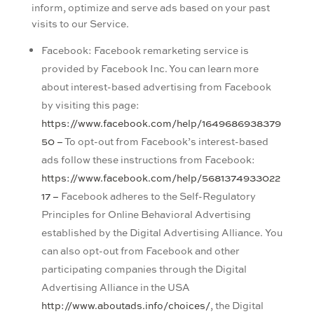
inform, optimize and serve ads based on your past
visits to our Service.
Facebook: Facebook remarketing service is
provided by Facebook Inc. You can learn more
about interest-based advertising from Facebook
by visiting this page:
https://www.facebook.com/help/1649686938379
50 –
To opt-out from Facebook’s interest-based
ads follow these instructions from Facebook:
https://www.facebook.com/help/5681374933022
17 –
Facebook adheres to the Self-Regulatory
Principles for Online Behavioral Advertising
established by the Digital Advertising Alliance. You
can also opt-out from Facebook and other
participating companies through the Digital
Advertising Alliance in the USA
http://www.aboutads.info/choices/
, the Digital