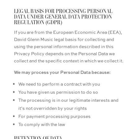
LEGAL BASIS FOR PROCESSING PERSONAL
DATA UNDER GENERAL DATA PROTECTION
REGULATION (GDPR)
If you are from the European Economic Area (EEA),
David Glenn Music legal basis for collecting and
using the personal information described in this
Privacy Policy depends on the Personal Data we
collect and the specific context in which we collect it.
We may process your Personal Data because:
We need to perform a contract with you
You have given us permission to do so
The processing is in our legitimate interests and
it’s not overridden by your rights
For payment processing purposes
To comply with the law
RETENTION OF DATA