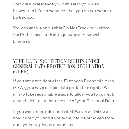
Track is a preference you can set in your web
browser to inform websites that you do not want to
be tracked.
You can enable or disable Do Not Track by visiting
the Preferences or Settings page of your web
browser.
YOUR DATA PROTECTION RIGHTS UNDER
GENERAL DATA PROTECTION REGULATION
(GDPR)
If you are a resident of the European Economic Area
(EEA), you have certain data protection rights. We
aim to take reasonable steps to allow you to correct,
amend, delete, or limit the use of your Personal Data.
If you wish to be informed what Personal Data we
hold about you and if you want it to be removed from
our systems, please contact us.