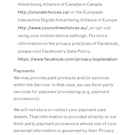
Advertising Alliance of Canada in Canada
http://youradchoices.ca/
or the European
Interactive Digital Advertising Alliance in Europe
http://www.youronlinechoices.eu/
, or opt-out
using your mobile device settings. For more
information on the privacy practices of Facebook,
please visit Facebook’s Data Policy:
https://www.facebook.com/privacy/explanation
Payments
We may provide paid products and/or services
within the Service. In that case, we use third-party
services for payment processing (e.g. payment
processors).
We will not store or collect your payment card
details. That information is provided directly to our
third-party payment processors whose use of your
personal information is governed by their Privacy