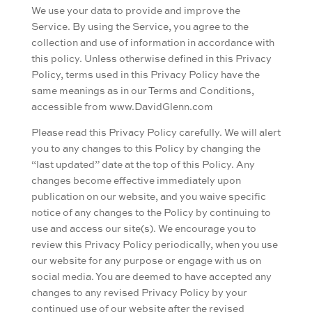
We use your data to provide and improve the
Service. By using the Service, you agree to the
collection and use of information in accordance with
this policy. Unless otherwise defined in this Privacy
Policy, terms used in this Privacy Policy have the
same meanings as in our Terms and Conditions,
accessible from www.DavidGlenn.com
Please read this Privacy Policy carefully. We will alert
you to any changes to this Policy by changing the
“last updated” date at the top of this Policy. Any
changes become effective immediately upon
publication on our website, and you waive specific
notice of any changes to the Policy by continuing to
use and access our site(s). We encourage you to
review this Privacy Policy periodically, when you use
our website for any purpose or engage with us on
social media. You are deemed to have accepted any
changes to any revised Privacy Policy by your
continued use of our website after the revised