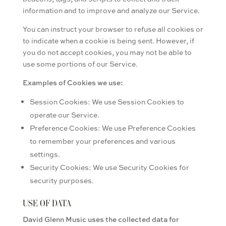
information and to improve and analyze our Service.
You can instruct your browser to refuse all cookies or
to indicate when a cookie is being sent. However, if
you do not accept cookies, you may not be able to
use some portions of our Service.
Examples of Cookies we use:
Session Cookies: We use Session Cookies to
operate our Service.
Preference Cookies: We use Preference Cookies
to remember your preferences and various
settings.
Security Cookies: We use Security Cookies for
security purposes.
USE OF DATA
David Glenn Music uses the collected data for