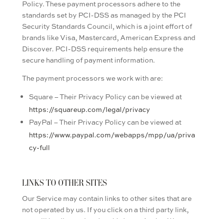
Policy. These payment processors adhere to the
standards set by PCI-DSS as managed by the PCI
Security Standards Council, which is a joint effort of
brands like Visa, Mastercard, American Express and
Discover. PCI-DSS requirements help ensure the
secure handling of payment information.
The payment processors we work with are:
Square – Their Privacy Policy can be viewed at
https://squareup.com/legal/privacy
PayPal – Their Privacy Policy can be viewed at
https://www.paypal.com/webapps/mpp/ua/priva
cy-full
LINKS TO OTHER SITES
Our Service may contain links to other sites that are
not operated by us. If you click on a third party link,