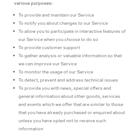
various purposes:
To provide and maintain our Service
To notify you about changes to our Service
To allow you to participate in interactive features of
our Service when you choose to do so
To provide customer support
To gather analysis or valuable information so that
we can improve our Service
To monitor the usage of our Service
To detect, prevent and address technical issues
To provide you with news, special offers and
general information about other goods, services
and events which we offer that are similar to those
that you have already purchased or enquired about
unless you have opted not to receive such
information