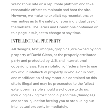
We host our site on a reputable platform and take
reasonable efforts to maintain and host the site.
However, we make no explicit representations or
warranties as to the safety or your individual use of
the website. The Terms and Conditions contained on
this page is subject to change at any time.
INTELLECTUAL PROPERTY
All designs, text, images, graphics, are owned by and
property of David Glenn, or the properly attributed
party and protected
by U.S. and international
copyright laws.
It is a violation of federal law to use
any of our intellectual property in whole or in part,
and modification of any materials contained on this
site is illegal and may be prosecuted to the fullest
extent permissible should we choose to do so,
including asking for financial penalties (damages)
and/or an injunction forcing you to stop using our
intellectual property immediately.