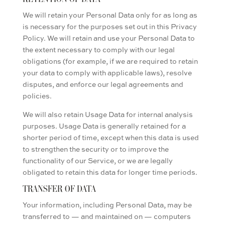
We will retain your Personal Data only for as long as
is necessary for the purposes set out in this Privacy
Policy. We will retain and use your Personal Data to
the extent necessary to comply with our legal
obligations (for example, if we are required to retain
your data to comply with applicable laws), resolve
disputes, and enforce our legal agreements and
policies.
We will also retain Usage Data for internal analysis
purposes. Usage Data is generally retained for a
shorter period of time, except when this data is used
to strengthen the security or to improve the
functionality of our Service, or we are legally
obligated to retain this data for longer time periods.
TRANSFER OF DATA
Your information, including Personal Data, may be
transferred to — and maintained on — computers