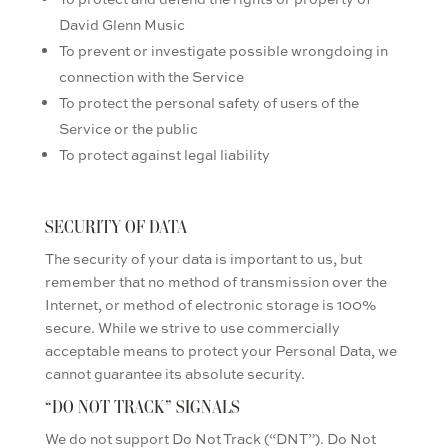
David Glenn Music
To prevent or investigate possible wrongdoing in
connection with the Service
To protect the personal safety of users of the
Service or the public
To protect against legal liability
SECURITY OF DATA
The security of your data is important to us, but
remember that no method of transmission over the
Internet, or method of electronic storage is 100%
secure. While we strive to use commercially
acceptable means to protect your Personal Data, we
cannot guarantee its absolute security.
“DO NOT TRACK” SIGNALS
We do not support Do Not Track (“DNT”). Do Not