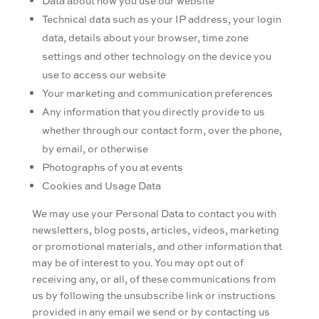
Data about how you use our website
Technical data such as your IP address, your login
data, details about your browser, time zone
settings and other technology on the device you
use to access our website
Your marketing and communication preferences
Any information that you directly provide to us
whether through our contact form, over the phone,
by email, or otherwise
Photographs of you at events
Cookies and Usage Data
We may use your Personal Data to contact you with
newsletters, blog posts, articles, videos, marketing
or promotional materials, and other information that
may be of interest to you. You may opt out of
receiving any, or all, of these communications from
us by following the unsubscribe link or instructions
provided in any email we send or by contacting us