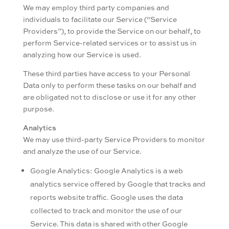
We may employ third party companies and
individuals to facilitate our Service (“Service
Providers”), to provide the Service on our behalf, to
perform Service-related services or to assist us in
analyzing how our Service is used.
These third parties have access to your Personal
Data only to perform these tasks on our behalf and
are obligated not to disclose or use it for any other
purpose.
Analytics
We may use third-party Service Providers to monitor
and analyze the use of our Service.
Google Analytics: Google Analytics is a web
analytics service offered by Google that tracks and
reports website traffic. Google uses the data
collected to track and monitor the use of our
Service. This data is shared with other Google