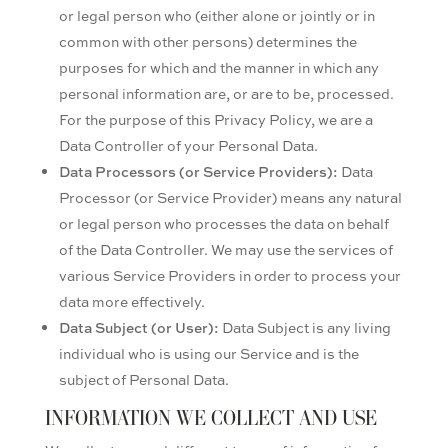
or legal person who (either alone or jointly or in
common with other persons) determines the
purposes for which and the manner in which any
personal information are, or are to be, processed.
For the purpose of this Privacy Policy, we are a
Data Controller of your Personal Data.
Data Processors (or Service Providers):
Data
Processor (or Service Provider) means any natural
or legal person who processes the data on behalf
of the Data Controller. We may use the services of
various Service Providers in order to process your
data more effectively.
Data Subject (or User):
Data Subject is any living
individual who is using our Service and is the
subject of Personal Data.
INFORMATION WE COLLECT AND USE