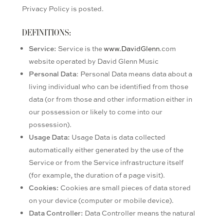
Privacy Policy is posted.
DEFINITIONS:
Service:
Service is the
www.DavidGlenn
.com
website operated by David Glenn Music
Personal Data
: Personal Data means data about a
living individual who can be identified from those
data (or from those and other information either in
our possession or likely to come into our
possession).
Usage Data:
Usage Data is data collected
automatically either generated by the use of the
Service or from the Service infrastructure itself
(for example, the duration of a page visit).
Cookies:
Cookies are small pieces of data stored
on your device (computer or mobile device).
Data Controller:
Data Controller means the natural