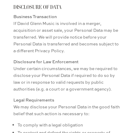
DISCLOSURE OF DATA
Business Transaction
If David Glenn Music is involved in a merger,
acquisition or asset sale, your Personal Data may be
transferred. We will provide notice before your
Personal Data is transferred and becomes subject to
a different Privacy Policy.
Disclosure for Law Enforcement
Under certain circumstances, we may be required to
disclose your Personal Data if required to do so by
law or in response to valid requests by public
authorities (e.g. a court or a government agency).
Legal Requirements
We may disclose your Personal Data in the good faith
belief that such action is necessary to:
To comply with a legal obligation
To protect and defend the rights or property of