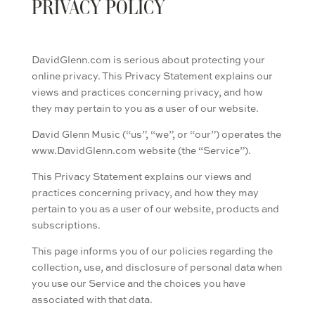
PRIVACY POLICY
DavidGlenn.com is serious about protecting your
online privacy. This Privacy Statement explains our
views and practices concerning privacy, and how
they may pertain to you as a user of our website.
David Glenn Music (“us”, “we”, or “our”) operates the
www.DavidGlenn.com website (the “Service”).
This Privacy Statement explains our views and
practices concerning privacy, and how they may
pertain to you as a user of our website, products and
subscriptions.
This page informs you of our policies regarding the
collection, use, and disclosure of personal data when
you use our Service and the choices you have
associated with that data.