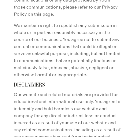
those communications, please refer to our Privacy
Policy on this page.
We maintain a right to republish any submission in
whole or in part as reasonably necessary in the
course of our business. You agree not to submit any
content or communications that could be illegal or
serve an unlawful purpose, including, but not limited
to communications that are potentially libelous or
maliciously false, obscene, abusive, negligent or
otherwise harmful or inappropriate.
DISCLAIMERS
Our website and related materials are provided for
educational and informational use only. You agree to
indemnify and hold harmless our website and
company for any direct or indirect loss or conduct
incurred as a result of your use of our website and
any related communications, including as a result of
any consequences incurred from technological