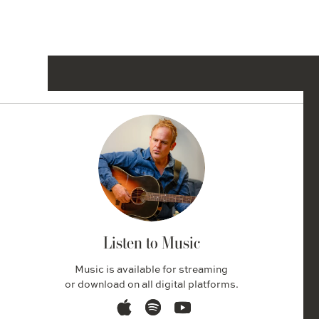
Listen to Music
Music is available for streaming
or download on all digital platforms.