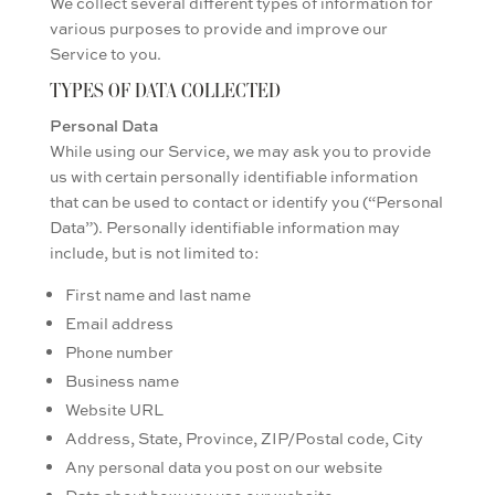
We collect several different types of information for
various purposes to provide and improve our
Service to you.
TYPES OF DATA COLLECTED
Personal Data
While using our Service, we may ask you to provide
us with certain personally identifiable information
that can be used to contact or identify you (“Personal
Data”). Personally identifiable information may
include, but is not limited to:
First name and last name
Email address
Phone number
Business name
Website URL
Address, State, Province, ZIP/Postal code, City
Any personal data you post on our website