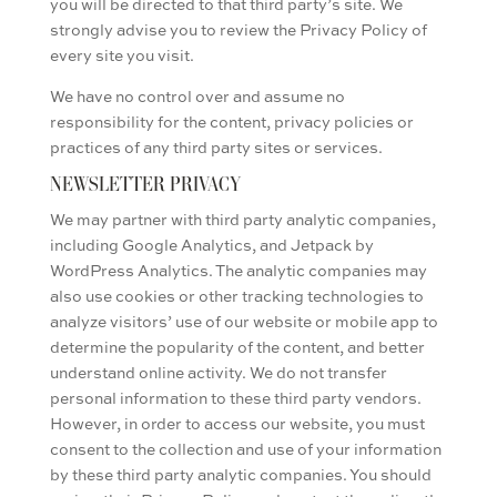
you will be directed to that third party’s site. We
strongly advise you to review the Privacy Policy of
every site you visit.
We have no control over and assume no
responsibility for the content, privacy policies or
practices of any third party sites or services.
NEWSLETTER PRIVACY
We may partner with third party analytic companies,
including Google Analytics, and Jetpack by
WordPress Analytics. The analytic companies may
also use cookies or other tracking technologies to
analyze visitors’ use of our website or mobile app to
determine the popularity of the content, and better
understand online activity. We do not transfer
personal information to these third party vendors.
However, in order to access our website, you must
consent to the collection and use of your information
by these third party analytic companies. You should