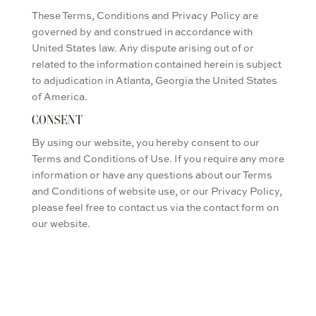
These Terms, Conditions and Privacy Policy are
governed by and construed in accordance with
United States law. Any dispute arising out of or
related to the information contained herein is subject
to adjudication in Atlanta, Georgia the United States
of America.
CONSENT
By using our website, you hereby consent to our
Terms and Conditions of Use. If you require any more
information or have any questions about our Terms
and Conditions of website use, or our Privacy Policy,
please feel free to contact us via the contact form on
our website.