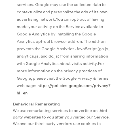
services. Google may use the collected data to
contextualize and personalize the ads of its own
advertising network.You can opt-out of having
made your activity on the Service available to
Google Analytics by installing the Google
Analytics opt-out browser add-on. The add-on
prevents the Google Analytics JavaScript (ga.js,
analytics.js, and dc.js) from sharing information
with Google Analytics about visits activity.For
more information on the privacy practices of
Google, please visit the Google Privacy & Terms
web page:
https://policies.google.com/privacy?
hl=en
Behavioral Remarketing
We use remarketing services to advertise on third
party websites to you after you visited our Service.
We and our third-party vendors use cookies to