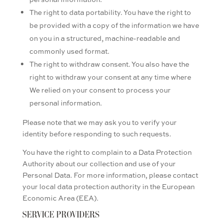
The right to data portability. You have the right to
be provided with a copy of the information we have
on you in a structured, machine-readable and
commonly used format.
The right to withdraw consent. You also have the
right to withdraw your consent at any time where
We relied on your consent to process your
personal information.
Please note that we may ask you to verify your
identity before responding to such requests.
You have the right to complain to a Data Protection
Authority about our collection and use of your
Personal Data. For more information, please contact
your local data protection authority in the European
Economic Area (EEA).
SERVICE PROVIDERS